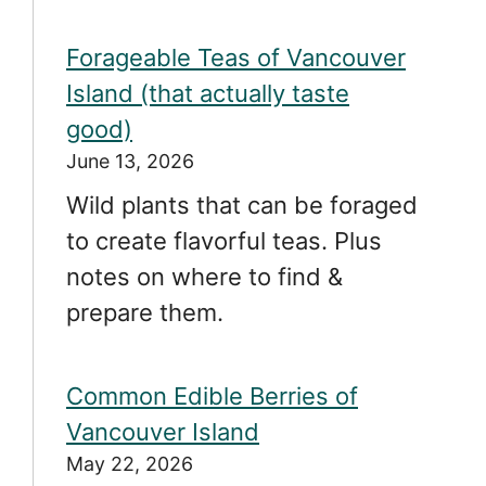
Forageable Teas of Vancouver
Island (that actually taste
good)
June 13, 2026
Wild plants that can be foraged
to create flavorful teas. Plus
notes on where to find &
prepare them.
Common Edible Berries of
Vancouver Island
May 22, 2026