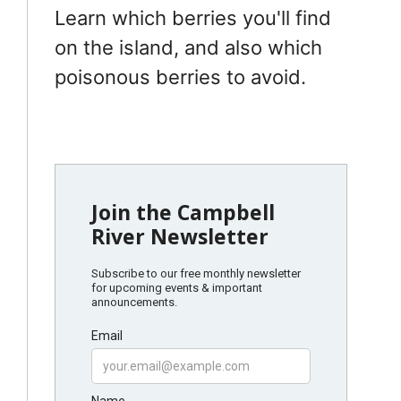
Learn which berries you'll find
on the island, and also which
poisonous berries to avoid.