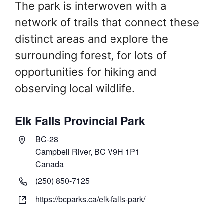
The park is interwoven with a
network of trails that connect these
distinct areas and explore the
surrounding forest, for lots of
opportunities for hiking and
observing local wildlife.
Elk Falls Provincial Park
A
BC-28
d
Campbell River,
BC
V9H 1P1
d
Canada
r
P
(250) 850-7125
e
h
W
https://bcparks.ca/elk-falls-park/
s
o
e
s
n