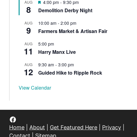
F
4:00 pm
-
9:30 pm
AUG
u
8
e
Demolition Derby Night
r
a
e
t
d
10:00 am
-
2:00 pm
AUG
u
9
Farmers Market & Artisan Fair
r
e
d
5:00 pm
AUG
11
Harry Manx Live
9:30 am
-
3:00 pm
AUG
12
Guided Hike to Ripple Rock
View Calendar
Facebook
Home
|
About
|
Get Featured Here
|
Privacy
|
Contact
|
Sitemap