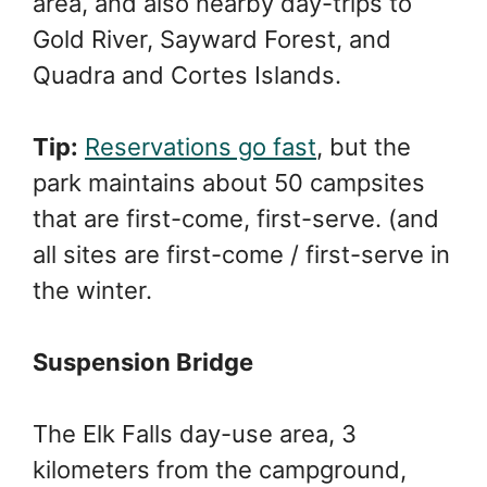
area, and also nearby day-trips to
Gold River, Sayward Forest, and
Quadra and Cortes Islands.
Tip:
Reservations go fast
, but the
park maintains about 50 campsites
that are first-come, first-serve. (and
all sites are first-come / first-serve in
the winter.
Suspension Bridge
The Elk Falls day-use area, 3
kilometers from the campground,