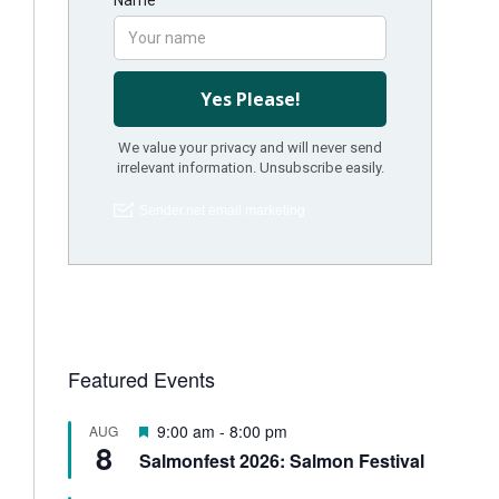
Featured Events
F
9:00 am
-
8:00 pm
AUG
8
e
Salmonfest 2026: Salmon Festival
a
t