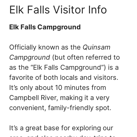
Elk Falls Visitor Info
Elk Falls Campground
Officially known as the
Quinsam
Campground
(but often referred to
as the “Elk Falls Campground”) is a
favorite of both locals and visitors.
It’s only about 10 minutes from
Campbell River, making it a very
convenient, family-friendly spot.
It’s a great base for exploring our