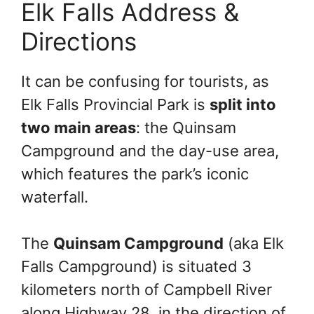
Elk Falls Address &
Directions
It can be confusing for tourists, as
Elk Falls Provincial Park is
split into
two main areas
: the Quinsam
Campground and the day-use area,
which features the park’s iconic
waterfall.
The
Quinsam Campground
(aka Elk
Falls Campground) is situated 3
kilometers north of Campbell River
along Highway 28, in the direction of