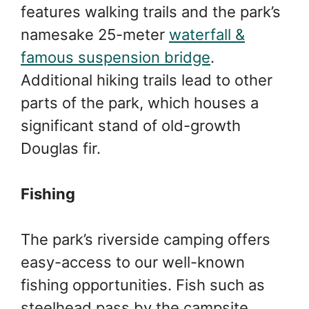
features walking trails and the park’s
namesake 25-meter
waterfall &
famous suspension bridge
.
Additional hiking trails lead to other
parts of the park, which houses a
significant stand of old-growth
Douglas fir.
Fishing
The park’s riverside camping offers
easy-access to our well-known
fishing opportunities. Fish such as
steelhead pass by the campsite