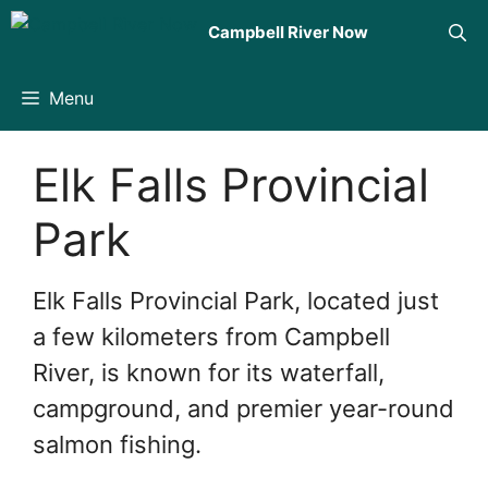
Skip
Campbell River Now
to
content
Menu
Elk Falls Provincial
Park
Elk Falls Provincial Park, located just
a few kilometers from Campbell
River, is known for its waterfall,
campground, and premier year-round
salmon fishing.