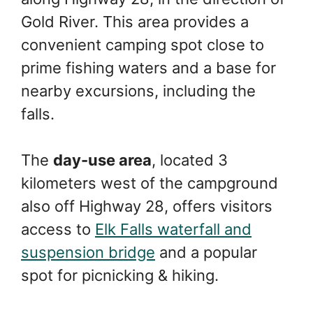
Gold River. This area provides a
convenient camping spot close to
prime fishing waters and a base for
nearby excursions, including the
falls.
The
day-use area
, located 3
kilometers west of the campground
also off Highway 28, offers visitors
access to
Elk Falls waterfall and
suspension bridge
and a popular
spot for picnicking & hiking.