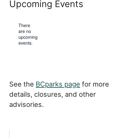
b
Upcoming Events
e
s
i
t
There
e
are no
N
upcoming
o
events.
t
i
c
e
See the
BCparks page
for more
details, closures, and other
advisories.