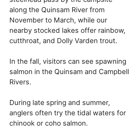
along the Quinsam River from
November to March, while our
nearby stocked lakes offer rainbow,
cutthroat, and Dolly Varden trout.
In the fall, visitors can see spawning
salmon in the Quinsam and Campbell
Rivers.
During late spring and summer,
anglers often try the tidal waters for
chinook or coho salmon.