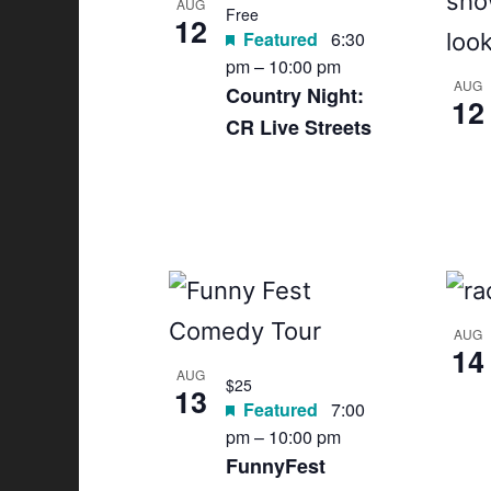
AUG
Free
12
Featured
6:30
pm
–
10:00 pm
AUG
Country Night:
12
CR Live Streets
AUG
14
AUG
$25
13
Featured
7:00
pm
–
10:00 pm
FunnyFest