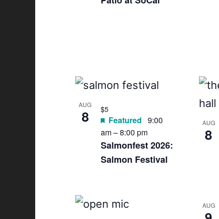
Patio at SoCal
s
t
o
f
e
AUG
$5
v
8
Featured
9:00
AUG
8
e
am
–
8:00 pm
Salmonfest 2026:
n
Salmon Festival
t
s
AUG
9
i