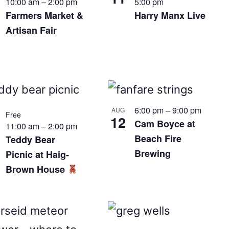
10:00 am
–
2:00 pm
5:00 pm
Farmers Market &
Harry Manx Live
Artisan Fair
6:00 pm
–
9:00 pm
AUG
Free
12
Cam Boyce at
11:00 am
–
2:00 pm
Beach Fire
Teddy Bear
Brewing
Picnic at Haig-
Brown House