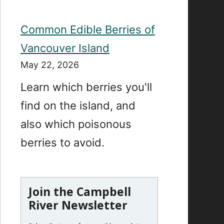
Common Edible Berries of
Vancouver Island
May 22, 2026
Learn which berries you'll
find on the island, and
also which poisonous
berries to avoid.