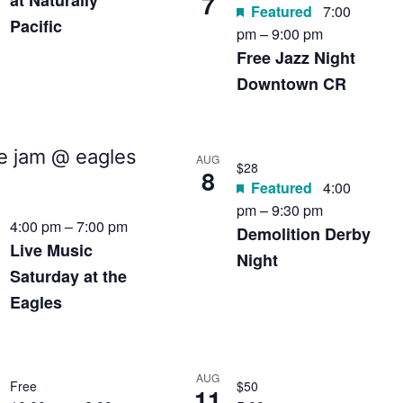
7
at Naturally
Featured
7:00
Pacific
pm
–
9:00 pm
Free Jazz Night
Downtown CR
AUG
$28
8
Featured
4:00
pm
–
9:30 pm
4:00 pm
–
7:00 pm
Demolition Derby
Live Music
Night
Saturday at the
Eagles
AUG
Free
$50
11