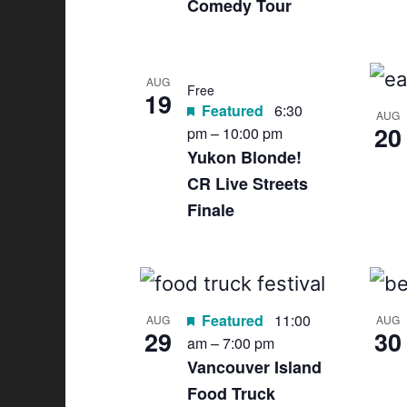
Comedy Tour
AUG
Free
19
Featured
6:30
AUG
20
pm
–
10:00 pm
Yukon Blonde!
CR Live Streets
Finale
Featured
11:00
AUG
AUG
29
30
am
–
7:00 pm
Vancouver Island
Food Truck