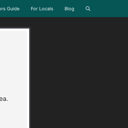
ors Guide
For Locals
Blog
l
ea.