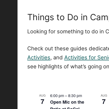
Things to Do in Camp
Looking for something to do in 
Check out these guides dedicat
Activities
, and
Activities for Sen
see highlights of what’s going o
L
6:00 pm
–
8:30 pm
AUG
AUG
7
7
Open Mic on the
i