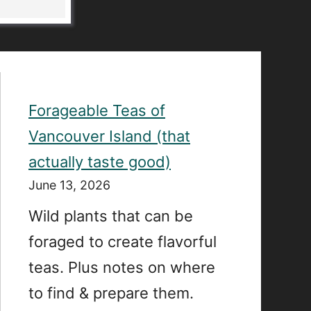
Forageable Teas of
Vancouver Island (that
actually taste good)
June 13, 2026
Wild plants that can be
foraged to create flavorful
teas. Plus notes on where
to find & prepare them.