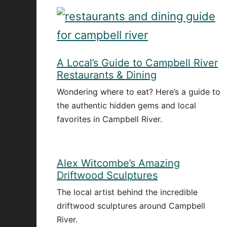
A Local’s Guide to Campbell River
Restaurants & Dining
Wondering where to eat? Here’s a guide to
the authentic hidden gems and local
favorites in Campbell River.
Alex Witcombe’s Amazing
Driftwood Sculptures
The local artist behind the incredible
driftwood sculptures around Campbell
River.