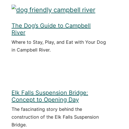
The Dog’s Guide to Campbell
River
Where to Stay, Play, and Eat with Your Dog
in Campbell River.
Elk Falls Suspension Bridge:
Concept to Opening Day
The fascinating story behind the
construction of the Elk Falls Suspension
Bridge.