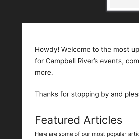
Howdy! Welcome to the most up
for Campbell River’s events, co
more.
Thanks for stopping by and plea
Featured Articles
Here are some of our most popular arti