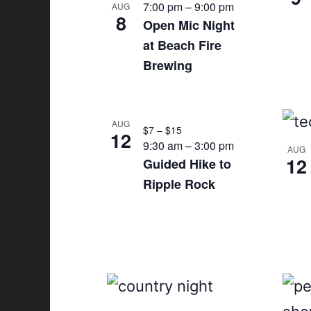
7:00 pm
–
9:00 pm
AUG
8
n
Open Mic Night
at Beach Fire
P
Brewing
h
o
AUG
$7 – $15
12
t
9:30 am
–
3:00 pm
AUG
12
Guided Hike to
o
Ripple Rock
V
i
e
w