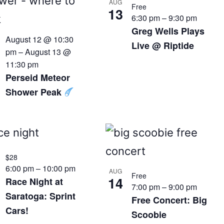
AUG
Free
13
6:30 pm
–
9:30 pm
Greg Wells Plays
August 12 @ 10:30
Live @ Riptide
pm
–
August 13 @
11:30 pm
Perseid Meteor
Shower Peak
$28
6:00 pm
–
10:00 pm
AUG
Free
14
Race Night at
7:00 pm
–
9:00 pm
Saratoga: Sprint
Free Concert: Big
Cars!
Scoobie