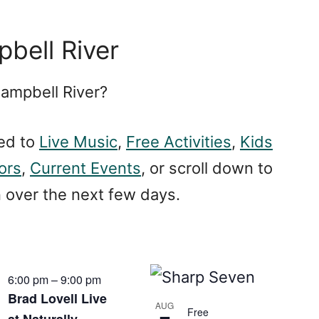
bell River
Campbell River?
ed to
Live Music
,
Free Activities
,
Kids
iors
,
Current Events
, or scroll down to
n over the next few days.
6:00 pm
–
9:00 pm
Brad Lovell Live
AUG
Free