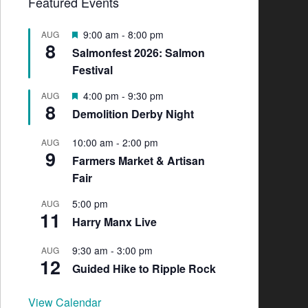
Featured Events
F
9:00 am
-
8:00 pm
AUG
8
e
Salmonfest 2026: Salmon
a
Festival
t
u
F
4:00 pm
-
9:30 pm
AUG
r
8
e
e
Demolition Derby Night
a
d
t
10:00 am
-
2:00 pm
AUG
u
9
Farmers Market & Artisan
r
e
Fair
d
5:00 pm
AUG
11
Harry Manx Live
9:30 am
-
3:00 pm
AUG
12
Guided Hike to Ripple Rock
View Calendar