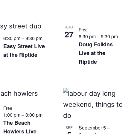
AUG
Free
27
6:30 pm
–
9:30 pm
6:30 pm
–
9:30 pm
Doug Folkins
Easy Street Live
Live at the
at the Riptide
Riptide
Free
1:00 pm
–
3:00 pm
The Beach
September 5
–
SEP
Howlers Live