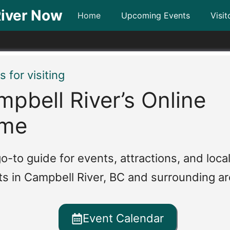
iver Now
Home
Upcoming Events
Visit
 for visiting
pbell River’s Online
me
o-to guide for events, attractions, and loca
ts in Campbell River, BC and surrounding ar
Event Calendar