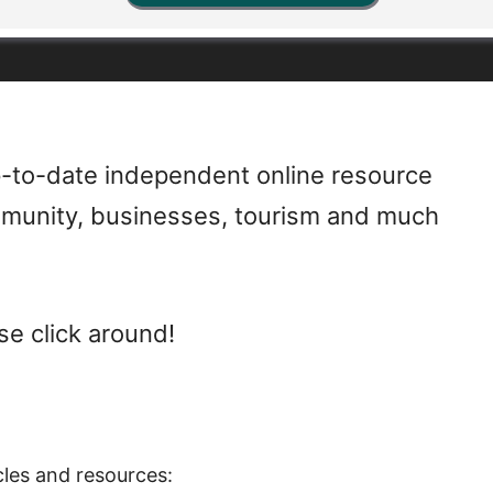
-to-date independent online resource
mmunity, businesses, tourism and much
se click around!
cles and resources: