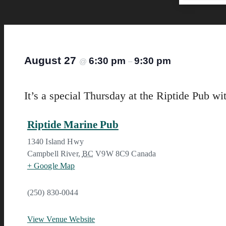
August 27
6:30 pm
9:30 pm
@
–
It’s a special Thursday at the Riptide Pub wi
Riptide Marine Pub
1340 Island Hwy
Campbell River
,
BC
V9W 8C9
Canada
+ Google Map
(250) 830-0044
View Venue Website