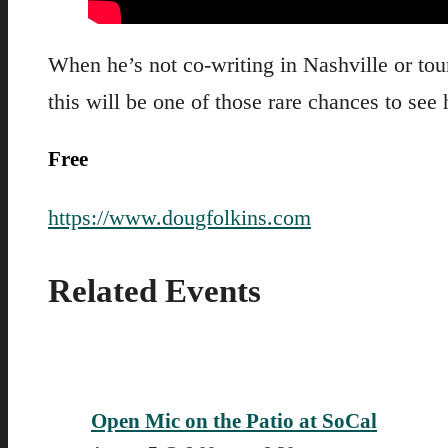
When he’s not co-writing in Nashville or t
this will be one of those rare chances to se
Free
https://www.dougfolkins.com
Related Events
Open Mic on the Patio at SoCal