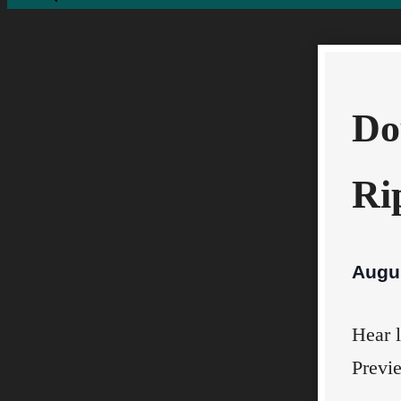
Do
Ri
Augu
Hear l
Previ