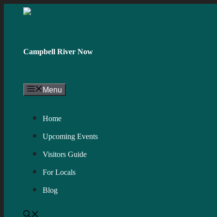
Skip
to
content
Campbell River Now
Menu
Home
Upcoming Events
Visitors Guide
For Locals
Blog