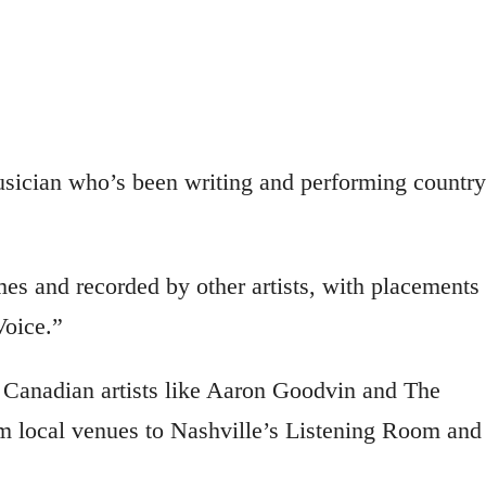
sician who’s been writing and performing country
es and recorded by other artists, with placements 
oice.”
d Canadian artists like Aaron Goodvin and The
 local venues to Nashville’s Listening Room and