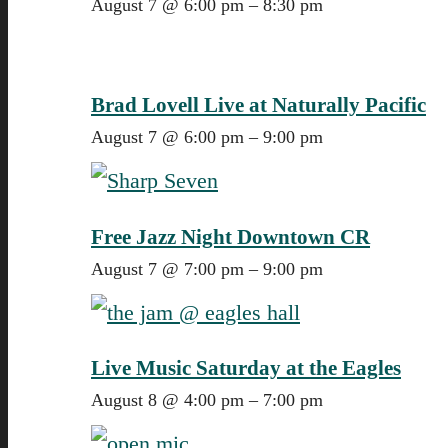
August 7 @ 6:00 pm
–
8:30 pm
Brad Lovell Live at Naturally Pacific
August 7 @ 6:00 pm
–
9:00 pm
Free Jazz Night Downtown CR
August 7 @ 7:00 pm
–
9:00 pm
Live Music Saturday at the Eagles
August 8 @ 4:00 pm
–
7:00 pm