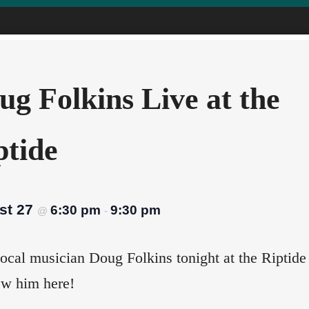
ug Folkins Live at the
ptide
st 27
6:30 pm
9:30 pm
@
-
ocal musician Doug Folkins tonight at the Riptide
ew him here!