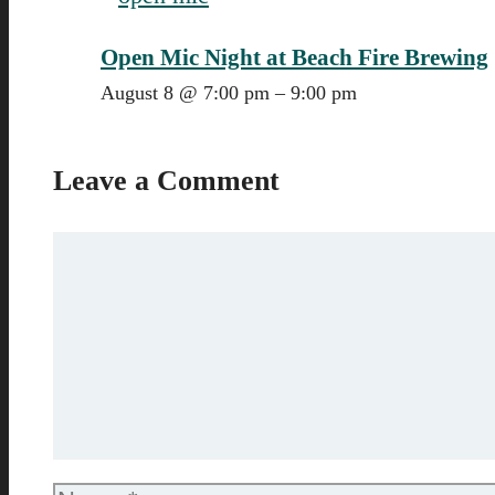
Open Mic Night at Beach Fire Brewing
August 8 @ 7:00 pm
–
9:00 pm
Leave a Comment
Comment