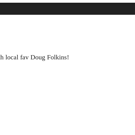
th local fav Doug Folkins!