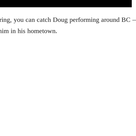
ouring, you can catch Doug performing around BC
e him in his hometown.