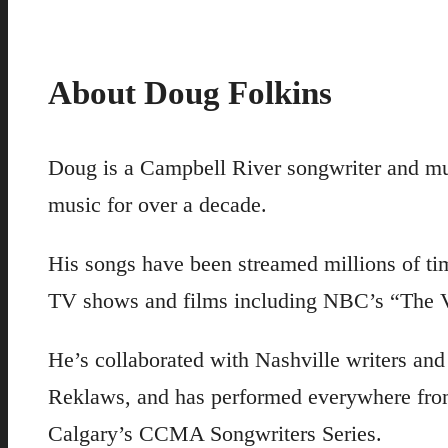
About Doug Folkins
Doug is a Campbell River songwriter and mu
music for over a decade.
His songs have been streamed millions of tim
TV shows and films including NBC’s “The V
He’s collaborated with Nashville writers an
Reklaws, and has performed everywhere from
Calgary’s CCMA Songwriters Series.