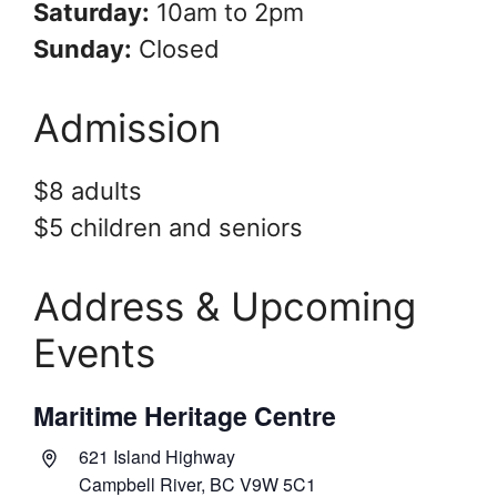
Saturday:
10am to 2pm
Sunday:
Closed
Admission
$8 adults
$5 children and seniors
Address & Upcoming
Events
Maritime Heritage Centre
A
621 Island Highway
d
Campbell River,
BC
V9W 5C1