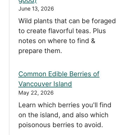
June 13, 2026
Wild plants that can be foraged
to create flavorful teas. Plus
notes on where to find &
prepare them.
Common Edible Berries of
Vancouver Island
May 22, 2026
Learn which berries you'll find
on the island, and also which
poisonous berries to avoid.