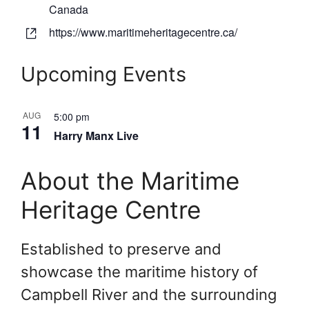
d
Canada
r
W
https://www.maritimeheritagecentre.ca/
e
e
s
b
Upcoming Events
s
s
i
AUG
t
5:00 pm
11
e
Harry Manx Live
About the Maritime
Heritage Centre
Established to preserve and
showcase the maritime history of
Campbell River and the surrounding