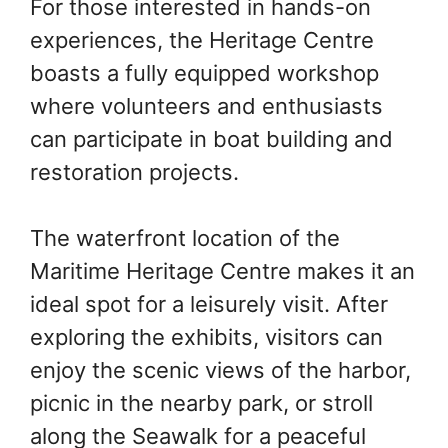
For those interested in hands-on
experiences, the Heritage Centre
boasts a fully equipped workshop
where volunteers and enthusiasts
can participate in boat building and
restoration projects.
The waterfront location of the
Maritime Heritage Centre makes it an
ideal spot for a leisurely visit. After
exploring the exhibits, visitors can
enjoy the scenic views of the harbor,
picnic in the nearby park, or stroll
along the Seawalk for a peaceful