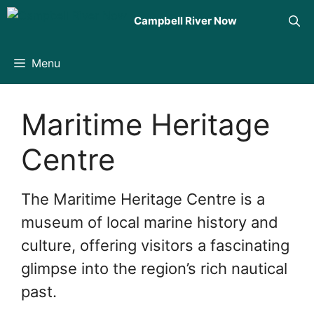
Skip
Campbell River Now
to
content
Menu
Maritime Heritage
Centre
The Maritime Heritage Centre is a
museum of local marine history and
culture, offering visitors a fascinating
glimpse into the region’s rich nautical
past.