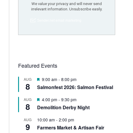
Featured Events
F
9:00 am
-
8:00 pm
AUG
8
e
Salmonfest 2026: Salmon Festival
a
t
F
4:00 pm
-
9:30 pm
AUG
u
8
e
Demolition Derby Night
r
a
e
t
d
10:00 am
-
2:00 pm
AUG
u
9
Farmers Market & Artisan Fair
r