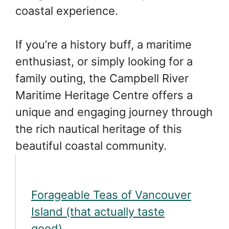
coastal experience.
If you’re a history buff, a maritime
enthusiast, or simply looking for a
family outing, the Campbell River
Maritime Heritage Centre offers a
unique and engaging journey through
the rich nautical heritage of this
beautiful coastal community.
Forageable Teas of Vancouver
Island (that actually taste
good)