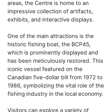
areas, the Centre is home to an
impressive collection of artifacts,
exhibits, and interactive displays.
One of the main attractions is the
historic fishing boat, the BCP45,
which is prominently displayed and
has been meticulously restored. This
iconic vessel featured on the
Canadian five-dollar bill from 1972 to
1986, symbolizing the vital role of the
fishing industry in the local economy.
Visitors can explore a variety of