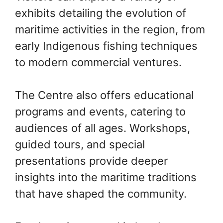
exhibits detailing the evolution of
maritime activities in the region, from
early Indigenous fishing techniques
to modern commercial ventures.
The Centre also offers educational
programs and events, catering to
audiences of all ages. Workshops,
guided tours, and special
presentations provide deeper
insights into the maritime traditions
that have shaped the community.