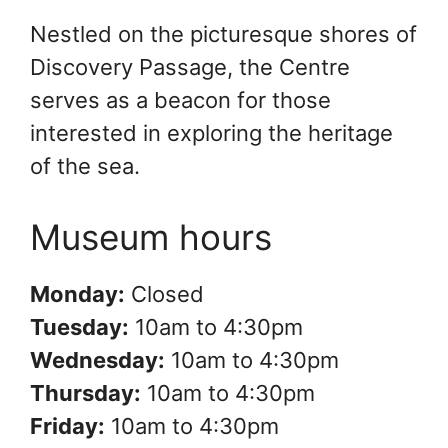
Nestled on the picturesque shores of
Discovery Passage, the Centre
serves as a beacon for those
interested in exploring the heritage
of the sea.
Museum hours
Monday:
Closed
Tuesday:
10am to 4:30pm
Wednesday:
10am to 4:30pm
Thursday:
10am to 4:30pm
Friday:
10am to 4:30pm