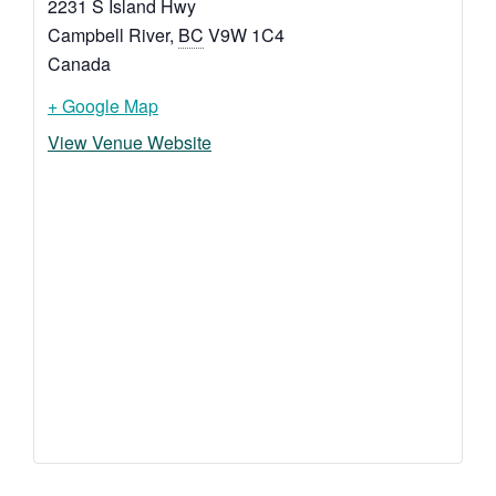
2231 S Island Hwy
Campbell River
,
BC
V9W 1C4
Canada
+ Google Map
View Venue Website