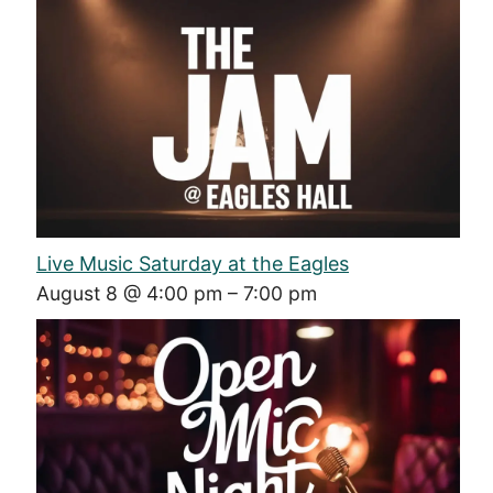
Live Music Saturday at the Eagles
August 8 @ 4:00 pm
–
7:00 pm