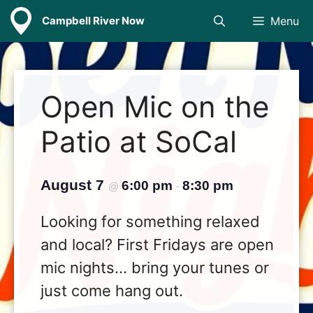
Skip
Campbell River Now
Menu
to
content
Open Mic on the
Patio at SoCal
August 7
6:00 pm
8:30 pm
@
-
Looking for something relaxed
and local? First Fridays are open
mic nights… bring your tunes or
just come hang out.