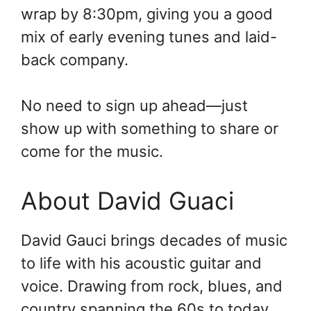
wrap by 8:30pm, giving you a good
mix of early evening tunes and laid-
back company.
No need to sign up ahead—just
show up with something to share or
come for the music.
About David Guaci
David Gauci brings decades of music
to life with his acoustic guitar and
voice. Drawing from rock, blues, and
country spanning the 60s to today.