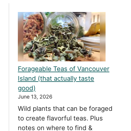
Forageable Teas of Vancouver
Island (that actually taste
good)
June 13, 2026
Wild plants that can be foraged
to create flavorful teas. Plus
notes on where to find &