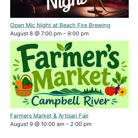
Open Mic Night at Beach Fire Brewing
August 8 @ 7:00 pm
–
9:00 pm
Farmers Market & Artisan Fair
August 9 @ 10:00 am
–
2:00 pm