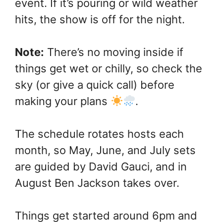
event. If it’s pouring or wild weather
hits, the show is off for the night.
Note:
There’s no moving inside if
things get wet or chilly, so check the
sky (or give a quick call) before
making your plans
.
The schedule rotates hosts each
month, so May, June, and July sets
are guided by David Gauci, and in
August Ben Jackson takes over.
Things get started around 6pm and