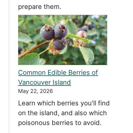
prepare them.
Common Edible Berries of
Vancouver Island
May 22, 2026
Learn which berries you'll find
on the island, and also which
poisonous berries to avoid.