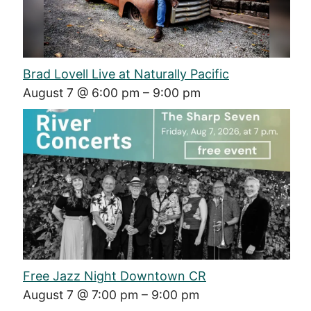
Brad Lovell Live at Naturally Pacific
August 7 @ 6:00 pm
–
9:00 pm
Free Jazz Night Downtown CR
August 7 @ 7:00 pm
–
9:00 pm