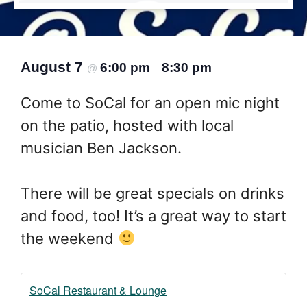
August 7
6:00 pm
8:30 pm
@
–
Come to SoCal for an open mic night
on the patio, hosted with local
musician Ben Jackson.
There will be great specials on drinks
and food, too! It’s a great way to start
the weekend
SoCal Restaurant & Lounge