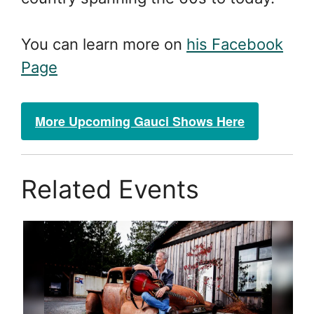
You can learn more on
his Facebook
Page
More Upcoming Gauci Shows Here
Related Events