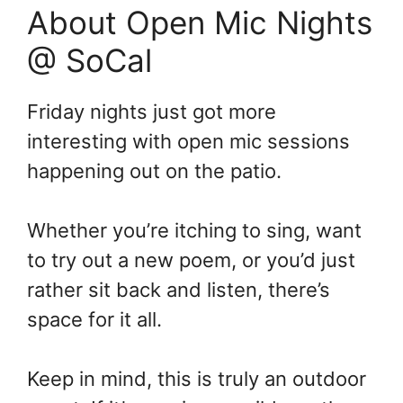
About Open Mic Nights
@ SoCal
Friday nights just got more
interesting with open mic sessions
happening out on the patio.
Whether you’re itching to sing, want
to try out a new poem, or you’d just
rather sit back and listen, there’s
space for it all.
Keep in mind, this is truly an outdoor