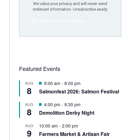
Featured Events
F
9:00 am
-
8:00 pm
AUG
8
e
Salmonfest 2026: Salmon Festival
a
t
F
4:00 pm
-
9:30 pm
AUG
u
8
e
Demolition Derby Night
r
a
e
t
d
10:00 am
-
2:00 pm
AUG
u
9
Farmers Market & Artisan Fair
r
e