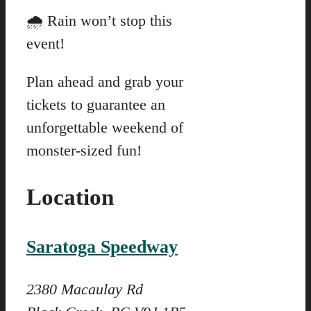
🌧️ Rain won’t stop this
event!
Plan ahead and grab your
tickets to guarantee an
unforgettable weekend of
monster-sized fun!
Location
Saratoga Speedway
2380 Macaulay Rd