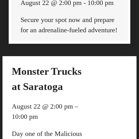
August 22
@
2:00 pm
-
10:00 pm
Secure your spot now and prepare
for an adrenaline-fueled adventure!
Monster Trucks
at Saratoga
August 22
@
2:00 pm
–
10:00 pm
Day one of the Malicious