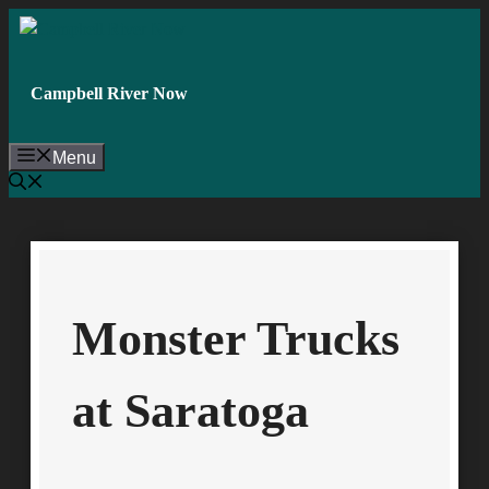
Skip
to
content
Campbell River Now
Menu
Monster Trucks
at Saratoga