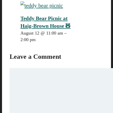
Teddy Bear Picnic at
Haig-Brown House 🧸
August 12 @ 11:00 am
–
2:00 pm
Leave a Comment
Comment