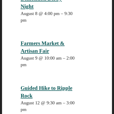
Night
August 8 @ 4:00 pm
–
9:30
pm
Farmers Market &
Artisan Fair
August 9 @ 10:00 am
–
2:00
pm
Guided Hike to Ripple
Rock
August 12 @ 9:30 am
–
3:00
pm