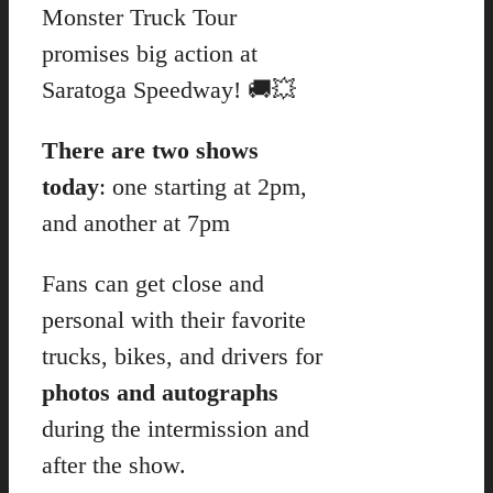
Monster Truck Tour
promises big action at
Saratoga Speedway! 🚚💥
There are two shows
today
: one starting at 2pm,
and another at 7pm
Fans can get close and
personal with their favorite
trucks, bikes, and drivers for
photos and autographs
during the intermission and
after the show.