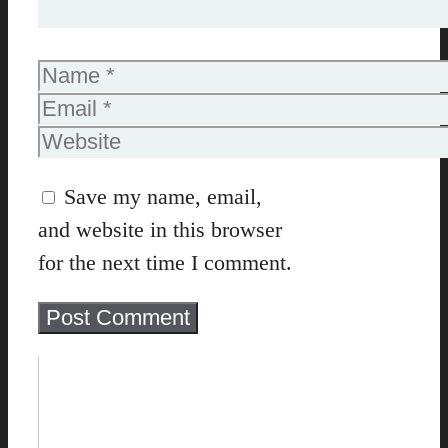
Name
Email
Website
Save my name, email,
and website in this browser
for the next time I comment.