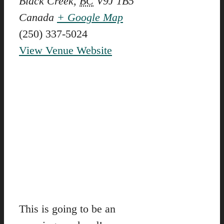
Black Creek
,
BC
V9J 1B5
Canada
+ Google Map
(250) 337-5024
View Venue Website
This is going to be an