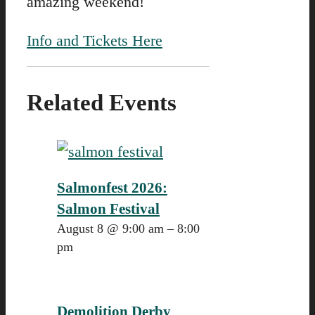
amazing weekend!
Info and Tickets Here
Related Events
Salmonfest 2026:
Salmon Festival
August 8 @ 9:00 am
–
8:00
pm
Demolition Derby